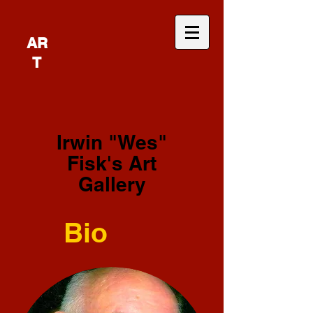
AR
T
Irwin "Wes"
Fisk's Art
Gallery
Bio