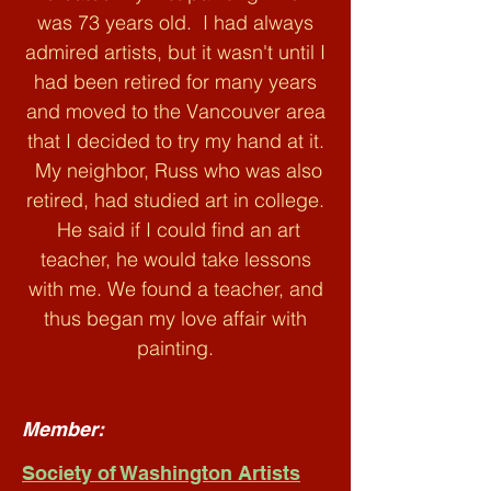
was 73 years old. I had always
admired artists, but it wasn't until I
had been retired for many years
and moved to the Vancouver area
that I decided to try my hand at it.
My neighbor, Russ who was also
retired, had studied art in college.
He said if I could find an art
teacher, he would take lessons
with me. We found a teacher, and
thus began my love affair with
painting.
Member:
Society of Washington Artists