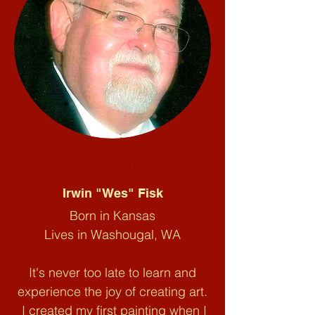
Art by the Old Man
Irwin "Wes" Fisk
Born in Kansas
Lives in Washougal, WA
It's never too late to learn and
experience the joy of creating art.
I created my first painting when I